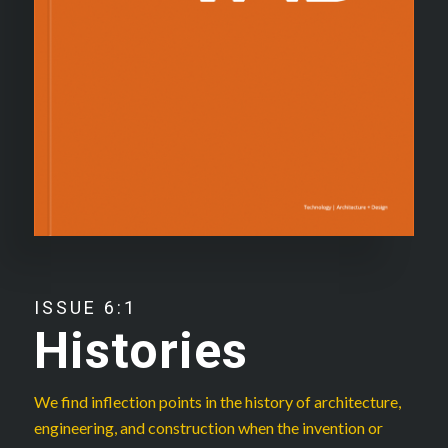
ISSUE 6:1
Histories
We find inflection points in the history of architecture,
engineering, and construction when the invention or