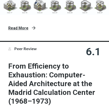
Read More
6.1
Peer Review
From Efficiency to
Exhaustion: Computer-
Aided Architecture at the
Madrid Calculation Center
(1968–1973)