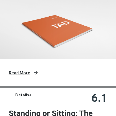
Read More
6.1
Details+
Standing or Sitting: The