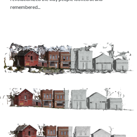
remembered...