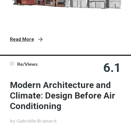
Read More
6.1
Re/Views
Modern Architecture and
Climate: Design Before Air
Conditioning
by Gabrielle Brainard