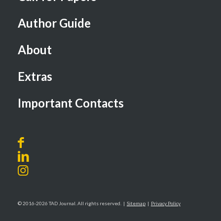
Author Guide
About
Extras
Important Contacts
© 2016-2026 TAD Journal. All rights reserved. |
Sitemap
|
Privacy Policy