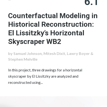
6.1
Counterfactual Modeling in
Historical Reconstruction:
El Lissitzky’s Horizontal
Skyscraper WB2
by Samuel Johnson, Mitesh Dixit, Lawry Boyer &
Stephen Melville
In this project, three drawings for a horizontal
skyscraper by El Lissitzky are analyzed and
reconstructed using...