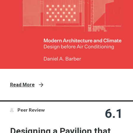
Read More
6.1
Peer Review
Designing a Pavilion that