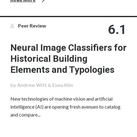
6.1
Peer Review
Neural Image Classifiers for
Historical Building
Elements and Typologies
by Andrew Witt & Eunu Kim
New technologies of machine vision and artificial
intelligence (AI) are opening fresh avenues to catalog
and compare...