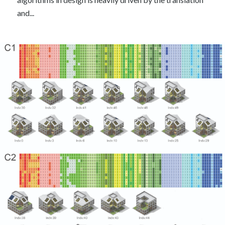
and...