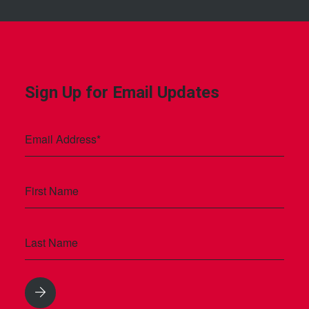
Sign Up for Email Updates