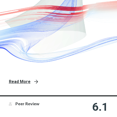
Read More
6.1
Peer Review