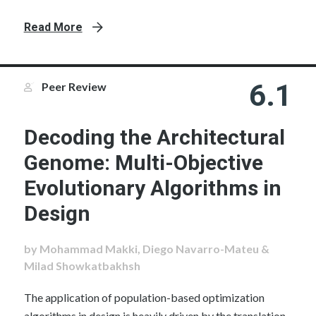
Read More
6.1
Peer Review
Decoding the Architectural
Genome: Multi-Objective
Evolutionary Algorithms in
Design
by Mohammad Makki, Diego Navarro-Mateu &
Milad Showkatbakhsh
The application of population-based optimization
algorithms in design is heavily driven by the translation