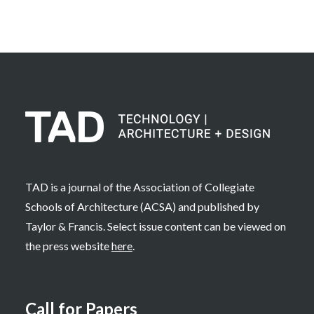
TAD is a journal of the Association of Collegiate
Schools of Architecture (ACSA) and published by
Taylor & Francis. Select issue content can be viewed on
the press website
here
.
Call for Papers