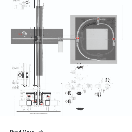
Read More