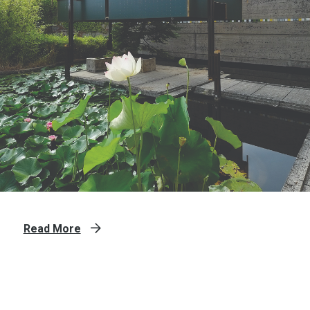
Read More