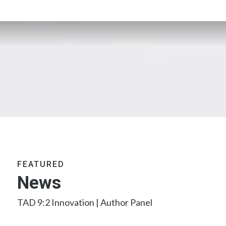
FEATURED
News
TAD 9:2 Innovation | Author Panel
2026 TAD Research Contribution Award
2025 TAD Editorial Board Call for Candidates