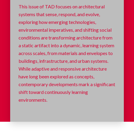
This issue of TAD focuses on architectural
systems that sense, respond, and evolve,
exploring how emerging technologies,
environmental imperatives, and shifting social
conditions are transforming architecture from
a static artifact into a dynamic, learning system
across scales, from materials and envelopes to
buildings, infrastructure, and urban systems.
While adaptive and responsive architecture
have long been explored as concepts,
contemporary developments mark a significant
shift toward continuously learning
environments.