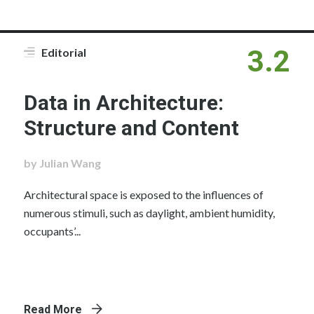
3.2
Editorial
Data in Architecture:
Structure and Content
by Julian Wang
Architectural space is exposed to the influences of
numerous stimuli, such as daylight, ambient humidity,
occupants’...
Read More