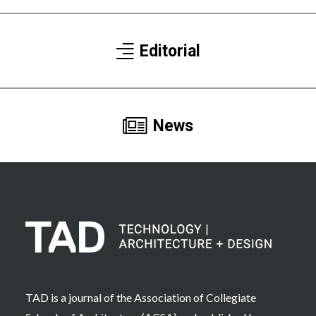
Editorial
News
TAD is a journal of the Association of Collegiate