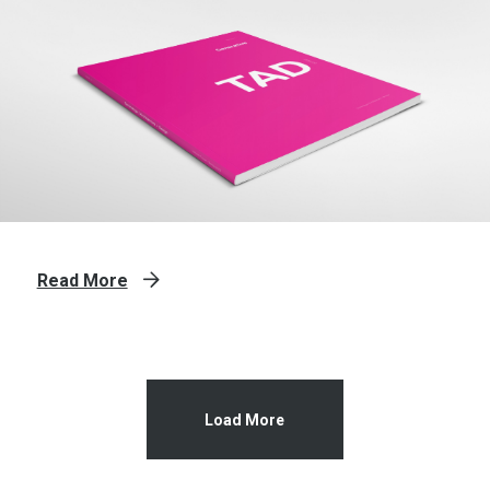
Read More
Load More