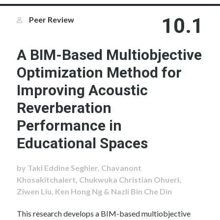
10.1
Peer Review
A BIM-Based Multiobjective
Optimization Method for
Improving Acoustic
Reverberation
Performance in
Educational Spaces
by Taki Eddine Seghier, Chavanont
Khosakitchalert, Chukwuka Christian Ohueri,
Ziwen Liu, Ken Hong Ng & Nazli Bin Che Din
This research develops a BIM-based multiobjective