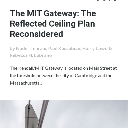
The MIT Gateway: The
Reflected Ceiling Plan
Reconsidered
by Nader Tehrani, Paul Kassabian, Harry Lowd &
Rebecca H. Lubrano
The Kendall/MIT Gateway is located on Main Street at
the threshold between the city of Cambridge and the
Massachusetts...