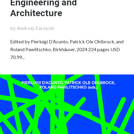
Engineering and
Architecture
by Andrzej Zarzycki
Edited by Pierluigi D’Acunto, Patrick Ole Ohlbrock, and
Roland Pawlitschko, Birkhäuser, 2024 224 pages USD
70.99...