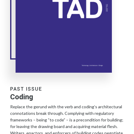
PAST ISSUE
Coding
Replace the gerund with the verb and coding’s architectural
connotations break through. Complying with regulatory
frameworks – being “to code” – is a precondition for building;
for leaving the drawing board and acquiring material flesh.
Writers, enactors, and enforcers of building codes negotiate