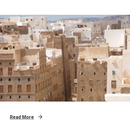
Read More