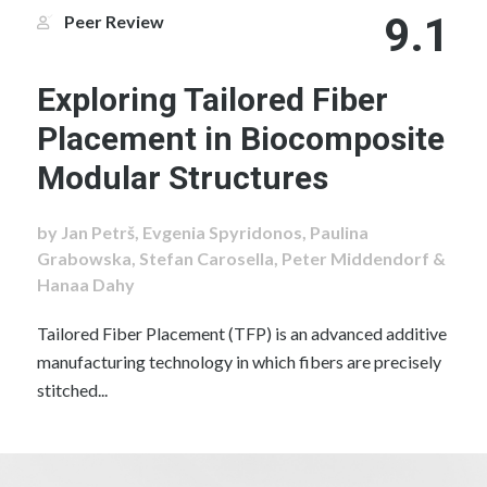
9.1
Peer Review
Exploring Tailored Fiber
Placement in Biocomposite
Modular Structures
by Jan Petrš, Evgenia Spyridonos, Paulina
Grabowska, Stefan Carosella, Peter Middendorf &
Hanaa Dahy
Tailored Fiber Placement (TFP) is an advanced additive
manufacturing technology in which fibers are precisely
stitched...