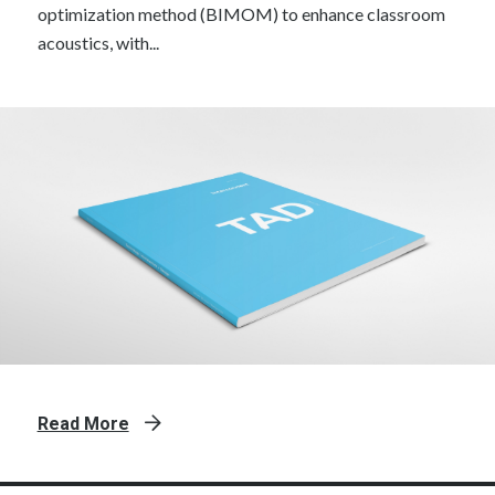
optimization method (BIMOM) to enhance classroom
acoustics, with...
Read More