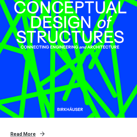
Read More