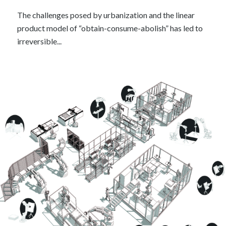
The challenges posed by urbanization and the linear
product model of “obtain-consume-abolish” has led to
irreversible...