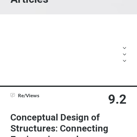
9.2
Re/Views
Conceptual Design of
Structures: Connecting