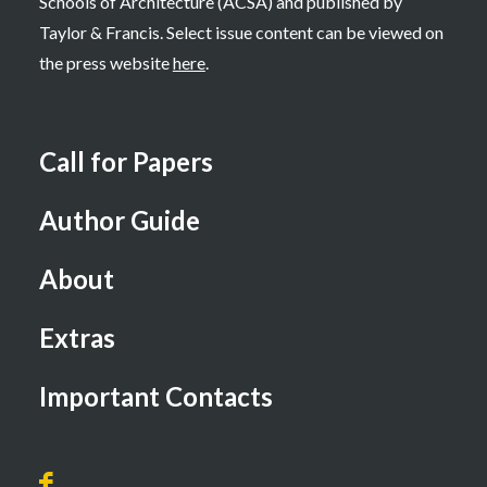
Schools of Architecture (ACSA) and published by
Taylor & Francis. Select issue content can be viewed on
the press website
here
.
Call for Papers
Author Guide
About
Extras
Important Contacts