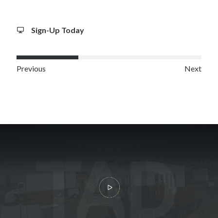
Sign-Up Today