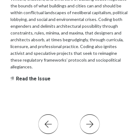
the bounds of what buildings and cities can and should be
within conflictual landscapes of neoliberal capitalism, political
lobbying, and social and environmental crises. Coding both
engenders and delimits architectural possibility through
constraints, rules, minima, and maxima, that designers and
architects absorb, at times begrudgingly, through curricula,
licensure, and professional practice. Coding also ignites
activist and speculative projects that seek to reimagine
these regulatory frameworks’ protocols and sociopolitical
allegiances.
Read the Issue