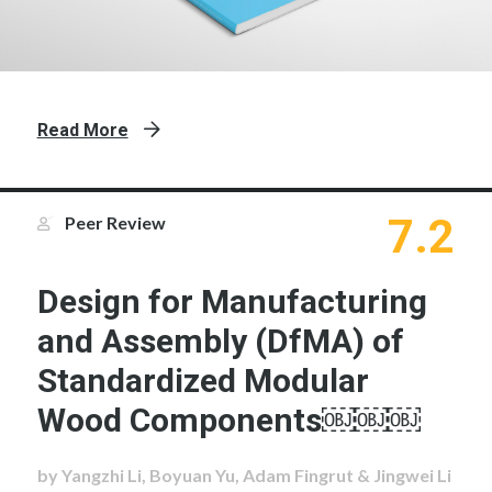
Read More
7.2
Peer Review
Design for Manufacturing
and Assembly (DfMA) of
Standardized Modular
Wood Components￼￼￼
by Yangzhi Li, Boyuan Yu, Adam Fingrut & Jingwei Li