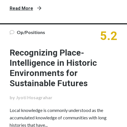
Read More
5.2
Op/Positions
Recognizing Place-
Intelligence in Historic
Environments for
Sustainable Futures
by Jyoti Hosagrahar
Local knowledge is commonly understood as the
accumulated knowledge of communities with long
histories that have...