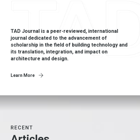
TAD Journal is a peer-­reviewed, international
journal dedicated to the advancement of
scholarship in the field of building technology and
its translation, integration, and impact on
architecture and design.
Learn More
RECENT
Articles