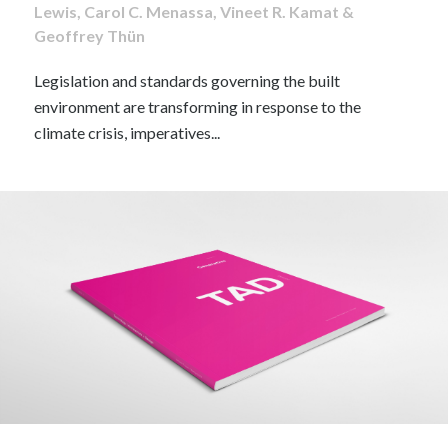
Lewis, Carol C. Menassa, Vineet R. Kamat &
Geoffrey Thün
Legislation and standards governing the built
environment are transforming in response to the
climate crisis, imperatives...