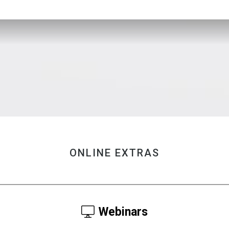
ONLINE EXTRAS
Webinars