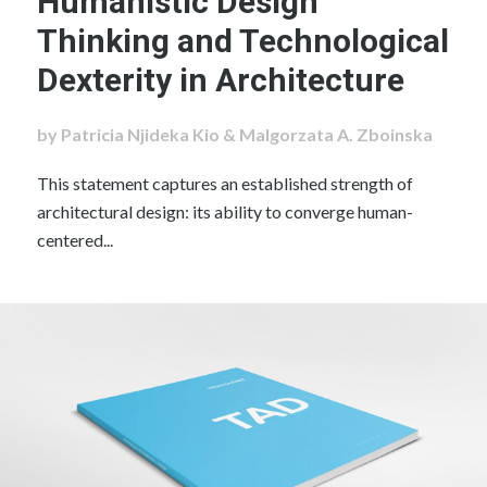
Humanistic Design
Thinking and Technological
Dexterity in Architecture
by Patricia Njideka Kio & Malgorzata A. Zboinska
This statement captures an established strength of
architectural design: its ability to converge human-
centered...