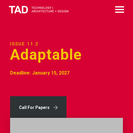
ISSUE 11:2
Adaptable
Deadline: January 15, 2027
Call For Papers