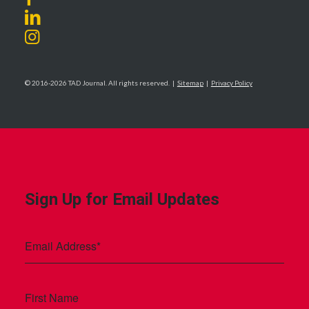
© 2016-2026 TAD Journal. All rights reserved. |
Sitemap
|
Privacy Policy
Sign Up for Email Updates