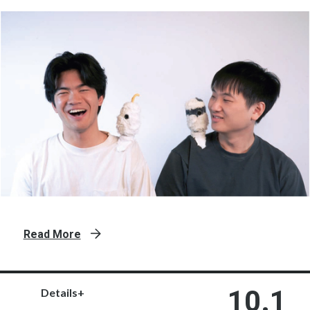
Read More
10.1
Details+