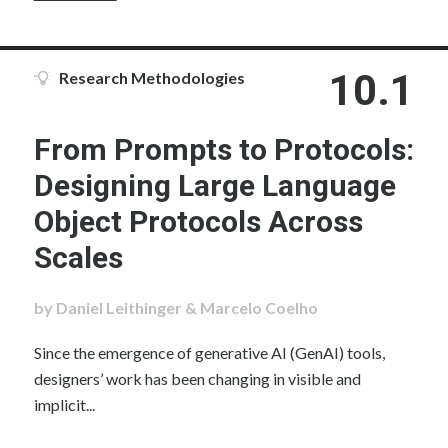
10.1
Research Methodologies
From Prompts to Protocols:
Designing Large Language
Object Protocols Across
Scales
by Daniel Leithinger & Marcelo Coelho
Since the emergence of generative AI (GenAI) tools,
designers’ work has been changing in visible and
implicit...