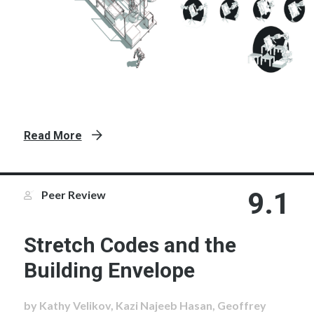
Read More
9.1
Peer Review
Stretch Codes and the
Building Envelope
by Kathy Velikov, Kazi Najeeb Hasan, Geoffrey