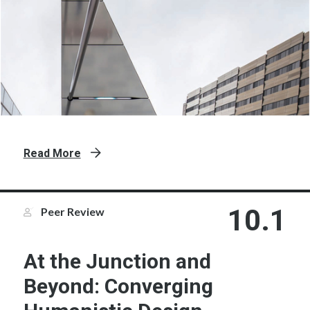
Read More
10.1
Peer Review
At the Junction and
Beyond: Converging