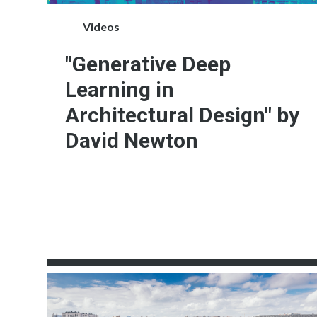
Videos
"Generative Deep
Learning in
Architectural Design" by
David Newton