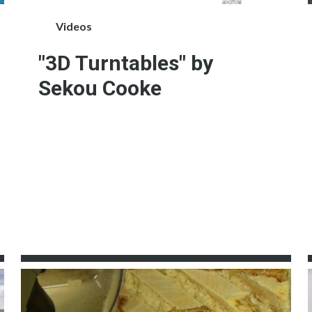
Videos
"3D Turntables" by
Sekou Cooke