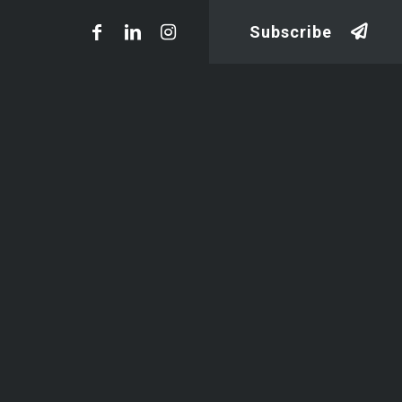
Subscribe