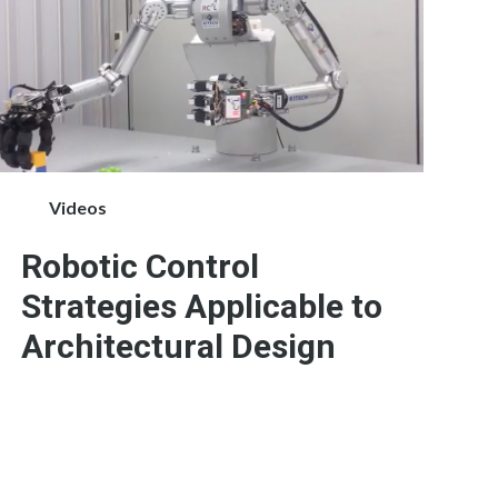
Videos
Robotic Control
Strategies Applicable to
Architectural Design