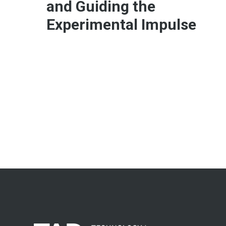
and Guiding the
Experimental Impulse