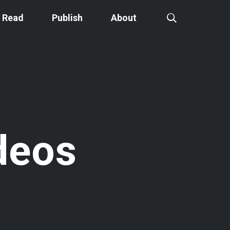
Read
Publish
About
deos