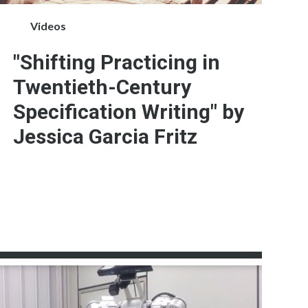
Videos
"Shifting Practicing in
Twentieth-Century
Specification Writing" by
Jessica Garcia Fritz