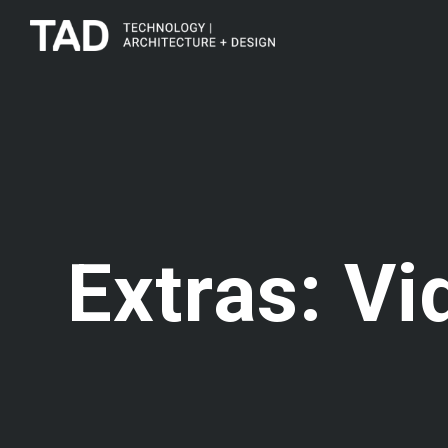
Extras: Vi