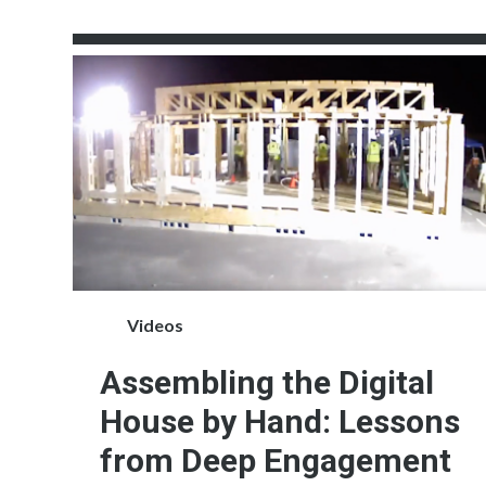
Videos
Assembling the Digital
House by Hand: Lessons
from Deep Engagement