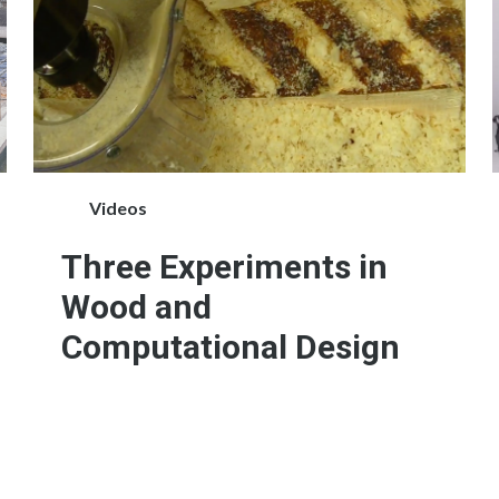
Videos
Three Experiments in
Wood and
Computational Design