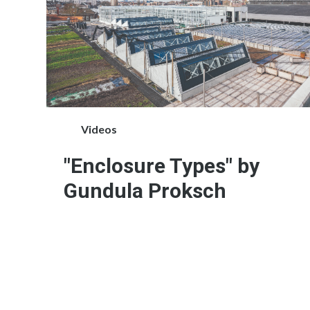
Videos
"Enclosure Types" by
Gundula Proksch