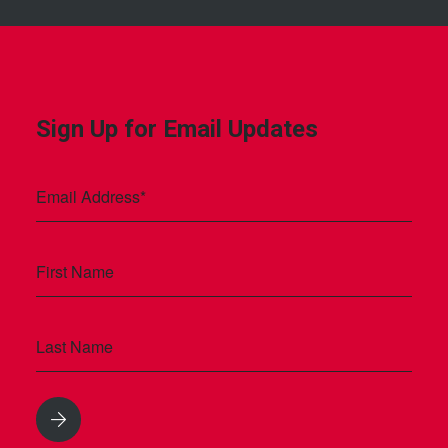
Sign Up for Email Updates