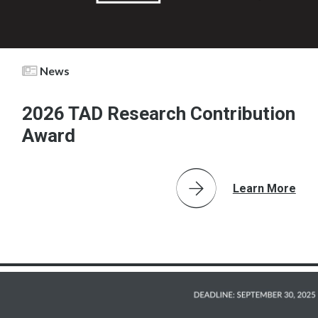
News
2026 TAD Research Contribution
Award
Learn More