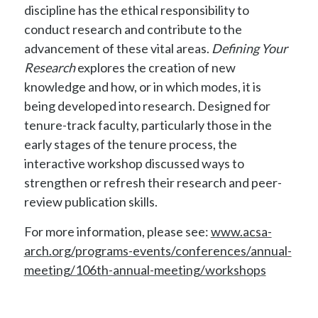
discipline has the ethical responsibility to
conduct research and contribute to the
advancement of these vital areas.
Defining Your
Research
explores the creation of new
knowledge and how, or in which modes, it is
being developed into research. Designed for
tenure-track faculty, particularly those in the
early stages of the tenure process, the
interactive workshop discussed ways to
strengthen or refresh their research and peer-
review publication skills.
For more information, please see:
www.acsa-
arch.org/programs-events/conferences/annual-
meeting/106th-annual-meeting/workshops