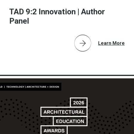
TAD 9:2 Innovation | Author
Panel
Learn More