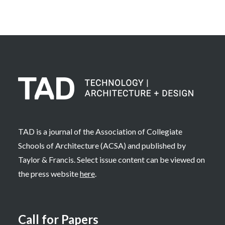
TAD is a journal of the Association of Collegiate
Schools of Architecture (ACSA) and published by
Taylor & Francis. Select issue content can be viewed on
the press website
here
.
Call for Papers