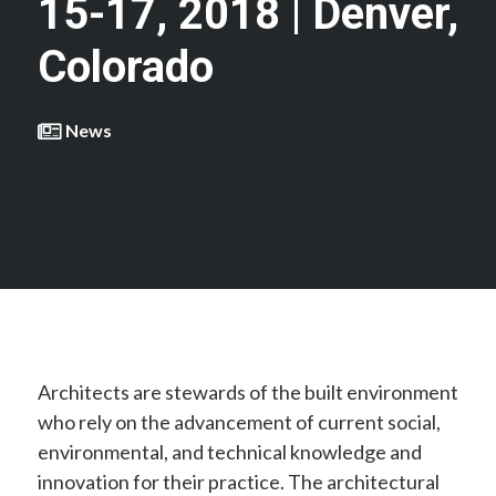
15-17, 2018 | Denver,
Colorado
News
Architects are stewards of the built environment
who rely on the advancement of current social,
environmental, and technical knowledge and
innovation for their practice. The architectural