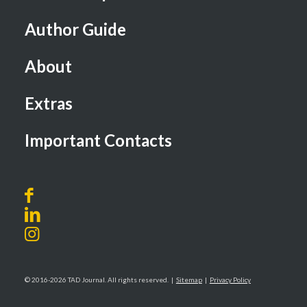
Author Guide
About
Extras
Important Contacts
© 2016-2026 TAD Journal. All rights reserved. |
Sitemap
|
Privacy Policy