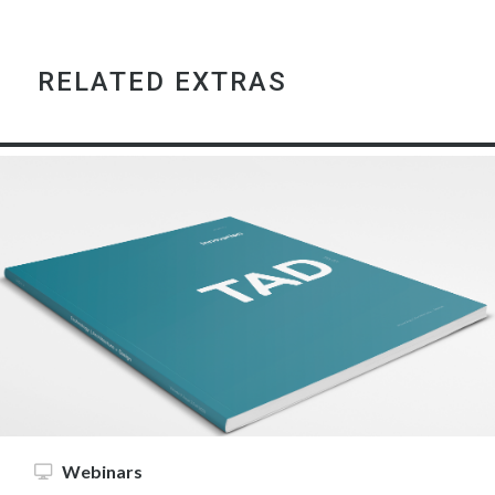
RELATED EXTRAS
Webinars