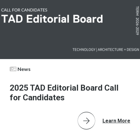
News
2025 TAD Editorial Board Call
for Candidates
Learn More