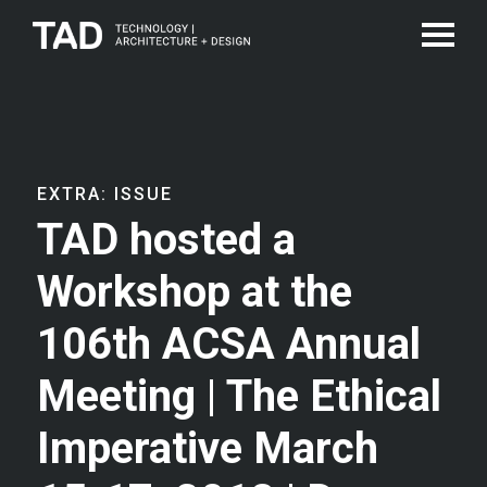
EXTRA: ISSUE
TAD hosted a
Workshop at the
106th ACSA Annual
Meeting | The Ethical
Imperative March