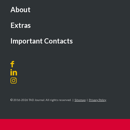
About
Extras
Important Contacts
© 2016-2026 TAD Journal. All rights reserved. |
Sitemap
|
Privacy Policy