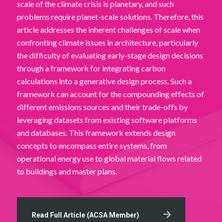
scale of the climate crisis is planetary, and such
problems require planet-scale solutions. Therefore, this
article addresses the inherent challenges of scale when
confronting climate issues in architecture, particularly
the difficulty of evaluating early-stage design decisions
through a framework for integrating carbon
calculations into a generative design process. Such a
framework can account for the compounding effects of
different emissions sources and their trade-offs by
leveraging datasets from existing software platforms
and databases. This framework extends design
concepts to encompass entire systems, from
operational energy use to global material flows related
to buildings and master plans.
Read Full Article (ACSA Member)