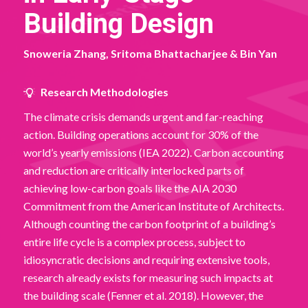
Building Design
Snoweria Zhang, Sritoma Bhattacharjee & Bin Yan
Research Methodologies
The climate crisis demands urgent and far-reaching
action. Building operations account for 30% of the
world’s yearly emissions (IEA 2022). Carbon accounting
and reduction are critically interlocked parts of
achieving low-carbon goals like the AIA 2030
Commitment from the American Institute of Architects.
Although counting the carbon footprint of a building’s
entire life cycle is a complex process, subject to
idiosyncratic decisions and requiring extensive tools,
research already exists for measuring such impacts at
the building scale (Fenner et al. 2018). However, the