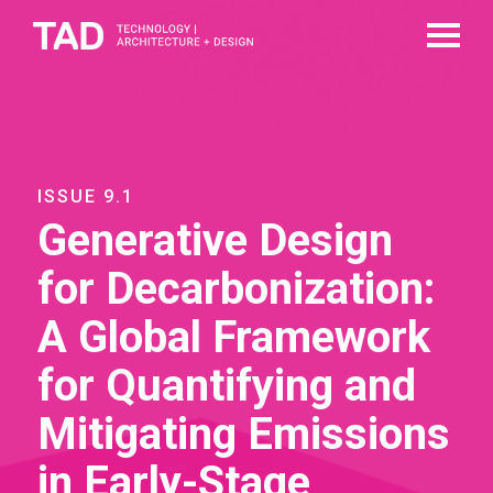
ISSUE 9.1
Generative Design
for Decarbonization:
A Global Framework
for Quantifying and
Mitigating Emissions
in Early-Stage