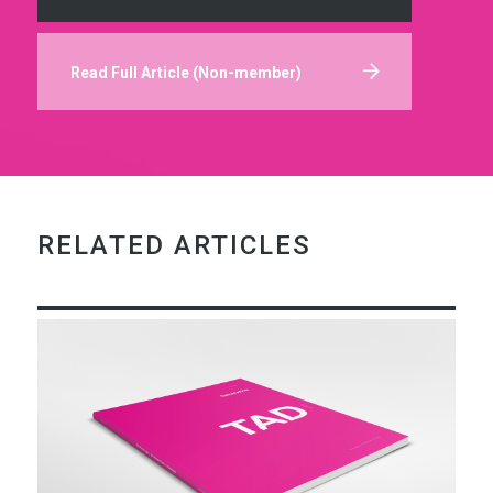
Read Full Article (Non-member)
RELATED ARTICLES