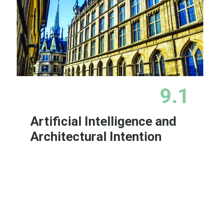
9.1
Artificial Intelligence and
Architectural Intention
Learn More