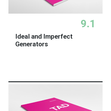
9.1
Ideal and Imperfect
Generators
Learn More