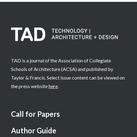
TAD is a journal of the Association of Collegiate
Schools of Architecture (ACSA) and published by
Taylor & Francis. Select issue content can be viewed on
the press website
here
.
Call for Papers
Author Guide