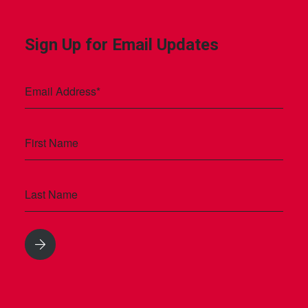
Sign Up for Email Updates