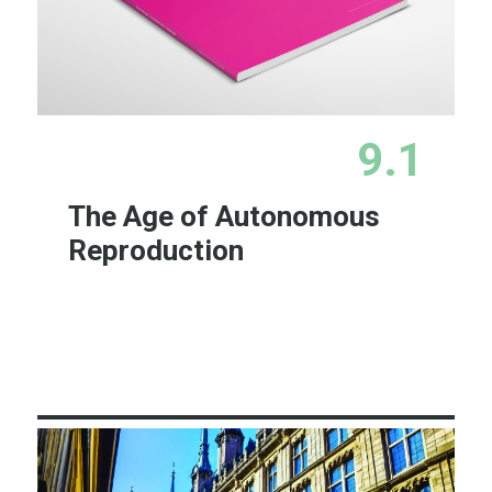
9.1
The Age of Autonomous
Reproduction
Learn More