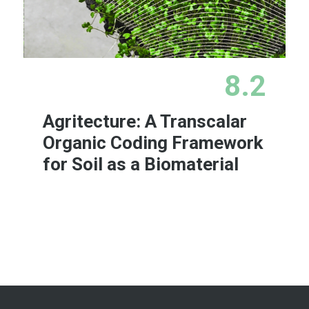
8.2
Agritecture: A Transcalar
Organic Coding Framework
for Soil as a Biomaterial
Learn More