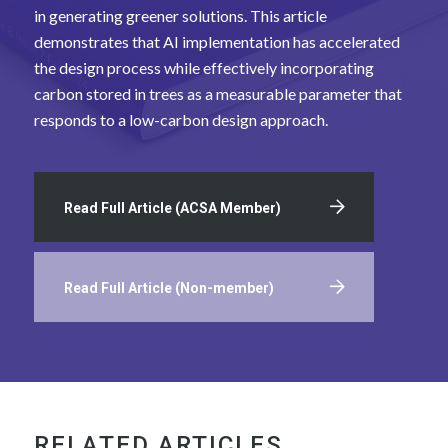
in generating greener solutions. This article
demonstrates that AI implementation has accelerated
the design process while effectively incorporating
carbon stored in trees as a measurable parameter that
responds to a low-carbon design approach.
Read Full Article (ACSA Member)
Read Full Article (Non-member)
RELATED ARTICLES