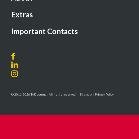
Extras
Important Contacts
© 2016-2026 TAD Journal. All rights reserved. |
Sitemap
|
Privacy Policy