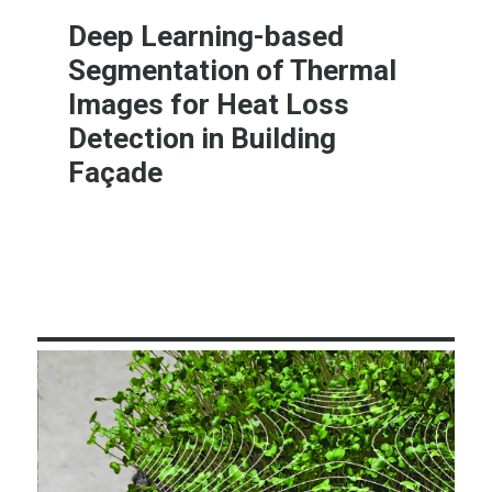
Deep Learning-based
Segmentation of Thermal
Images for Heat Loss
Detection in Building
Façade
Learn More