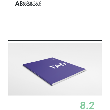
AI￼￼￼
Learn More
8.2