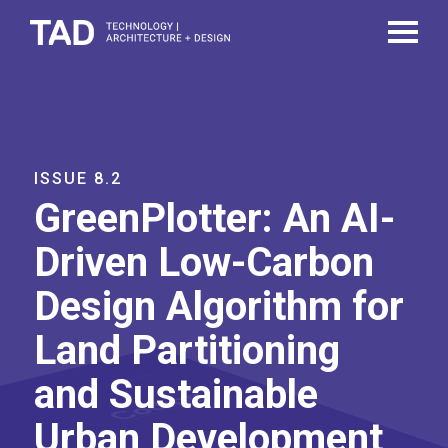
ISSUE 8.2
GreenPlotter: An AI-
Driven Low-Carbon
Design Algorithm for
Land Partitioning
and Sustainable
Urban Development