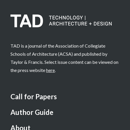
TAD is a journal of the Association of Collegiate
Schools of Architecture (ACSA) and published by
Taylor & Francis. Select issue content can be viewed on
the press website
here
.
Call for Papers
Author Guide
About