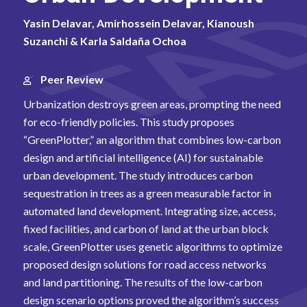
Yasin Delavar, Amirhossein Delavar, Kianoush
Suzanchi & Karla Saldaña Ochoa
Peer Review
Urbanization destroys green areas, prompting the need
for eco-friendly policies. This study proposes
“GreenPlotter,” an algorithm that combines low-carbon
design and artificial intelligence (AI) for sustainable
urban development. The study introduces carbon
sequestration in trees as a green measurable factor in
automated land development. Integrating size, access,
fixed facilities, and carbon of land at the urban block
scale, GreenPlotter uses genetic algorithms to optimize
proposed design solutions for road access networks
and land partitioning. The results of the low-carbon
design scenario options proved the algorithm’s success