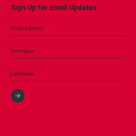
Sign Up for Email Updates