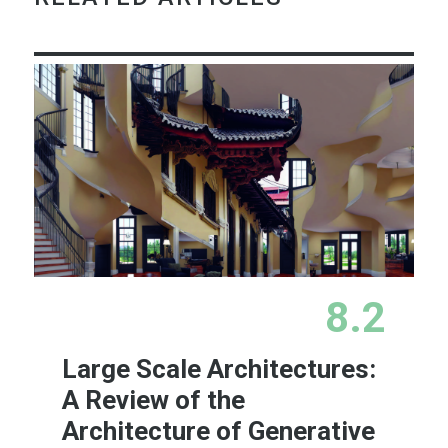
8.2
Large Scale Architectures:
A Review of the
Architecture of Generative