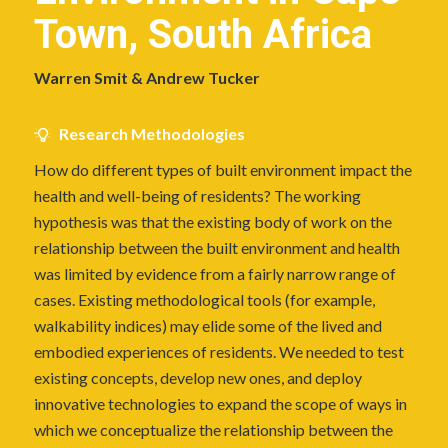
Town, South Africa
Warren Smit & Andrew Tucker
Research Methodologies
How do different types of built environment impact the
health and well-being of residents? The working
hypothesis was that the existing body of work on the
relationship between the built environment and health
was limited by evidence from a fairly narrow range of
cases. Existing methodological tools (for example,
walkability indices) may elide some of the lived and
embodied experiences of residents. We needed to test
existing concepts, develop new ones, and deploy
innovative technologies to expand the scope of ways in
which we conceptualize the relationship between the