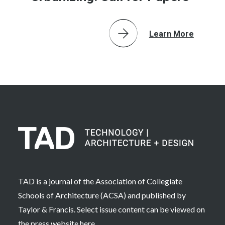
Learn More
TAD is a journal of the Association of Collegiate
Schools of Architecture (ACSA) and published by
Taylor & Francis. Select issue content can be viewed on
the press website
here
.