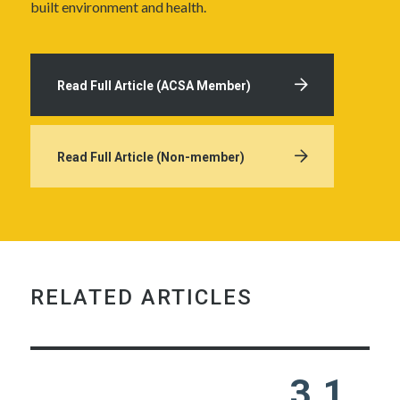
built environment and health.
Read Full Article (ACSA Member)
Read Full Article (Non-member)
RELATED ARTICLES
3.1