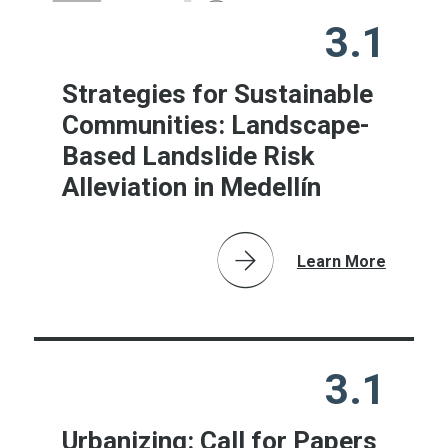
3.1
Strategies for Sustainable
Communities: Landscape-
Based Landslide Risk
Alleviation in Medellín
Learn More
3.1
Urbanizing: Call for Papers