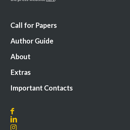
Call for Papers
Author Guide
About
Extras
Important Contacts