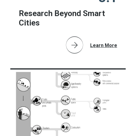
Research Beyond Smart
Cities
Learn More