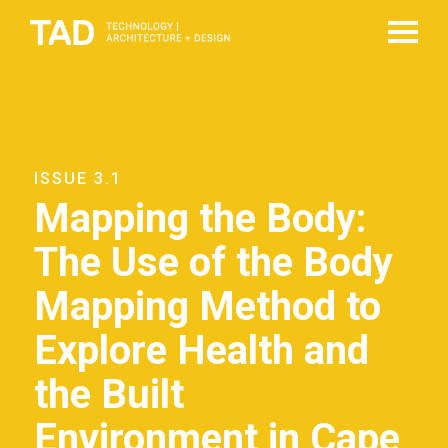
ISSUE 3.1
Mapping the Body:
The Use of the Body
Mapping Method to
Explore Health and
the Built
Environment in Cape