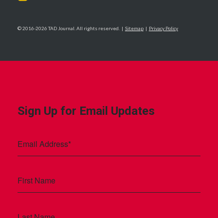
© 2016-2026 TAD Journal. All rights reserved. |
Sitemap
|
Privacy Policy
Sign Up for Email Updates