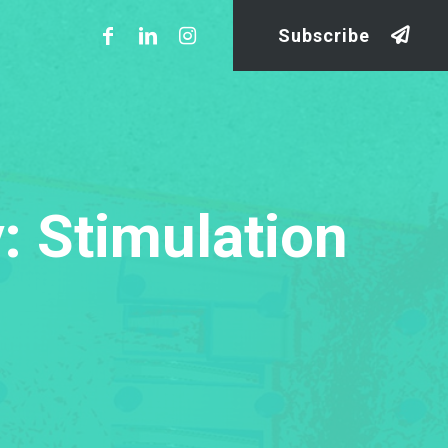
Subscribe
: Stimulation