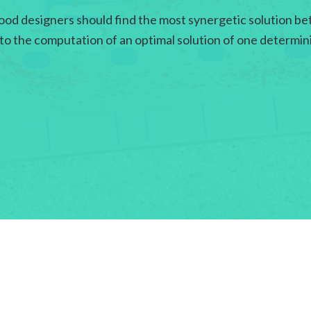
ood designers should find the most synergetic solution bet
 to the computation of an optimal solution of one determin