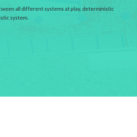
ween all different systems at play, deterministic
istic system.