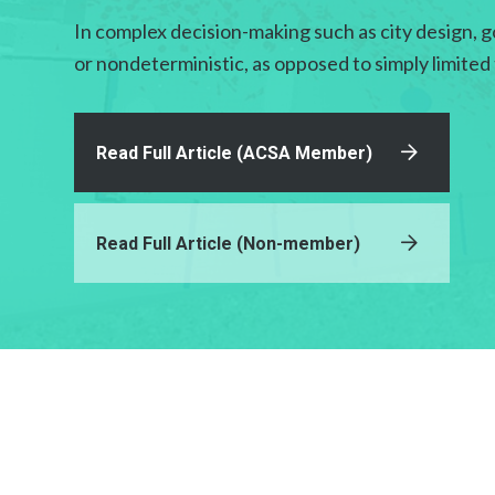
In complex decision-making such as city design, g
or nondeterministic, as opposed to simply limited
Read Full Article (ACSA Member)
Read Full Article (Non-member)