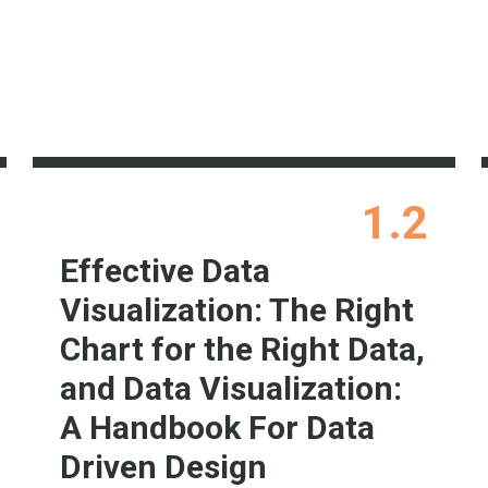
1.2
Effective Data
Visualization: The Right
Chart for the Right Data,
and Data Visualization:
A Handbook For Data
Driven Design