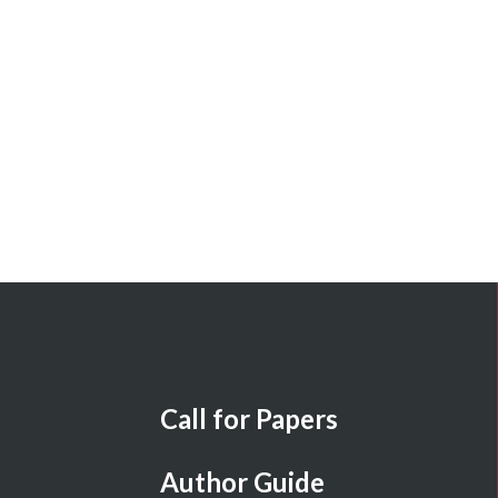
Call for Papers
Author Guide