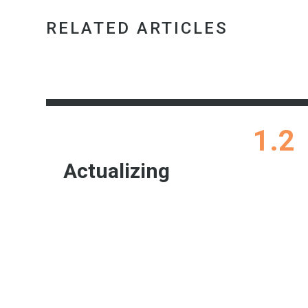
RELATED ARTICLES
1.2
Actualizing