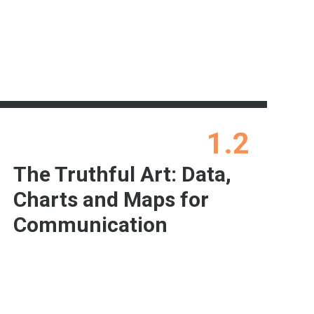
1.2
The Truthful Art: Data,
Charts and Maps for
Communication