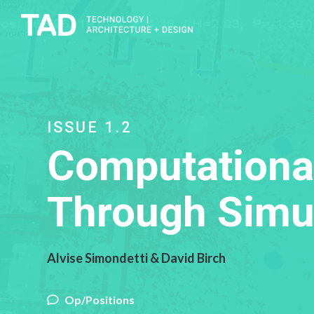
ISSUE 1.2
Computational
Through Simu
Alvise Simondetti & David Birch
Op/Positions