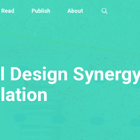
Read
Publish
About
 Design Synergy
lation