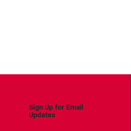
Sign Up for Email
Updates