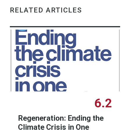
RELATED ARTICLES
6.2
Regeneration: Ending the
Climate Crisis in One