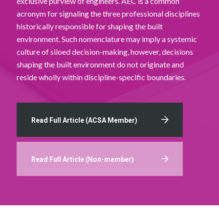
exclusive purview of engineers. AEC is a common
acronym for signaling the three professional disciplines
historically responsible for shaping the built
environment. Such nomenclature may imply a systemic
culture of siloed decision-making, however, decisions
shaping the built environment do not originate and
reside wholly within discipline-specific boundaries.
Read Full Article (ACSA Member)
Read Full Article (Non-member)