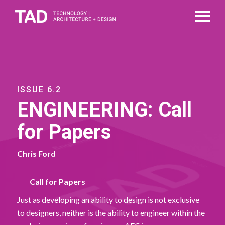
ISSUE 6.2
ENGINEERING: Call
for Papers
Chris Ford
Call for Papers
Just as developing an ability to design is not exclusive
to designers, neither is the ability to engineer within the