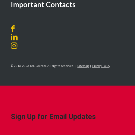
Important Contacts
© 2016-2026 TAD Journal. All rights reserved. |
Sitemap
|
Privacy Policy
Sign Up for Email Updates