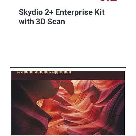
Skydio 2+ Enterprise Kit
with 3D Scan
Learn More