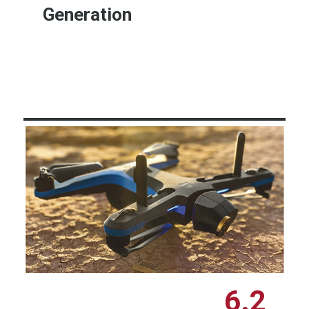
Generation
Learn More
6.2