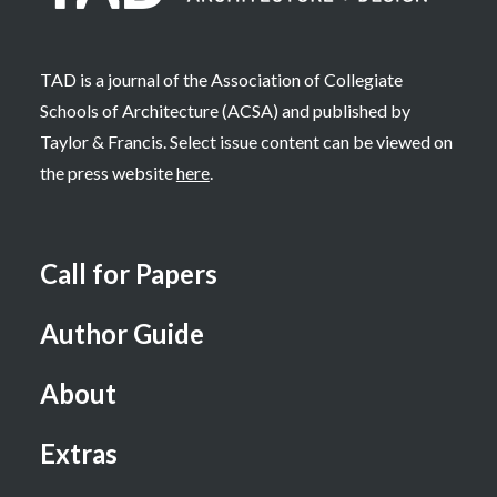
TAD is a journal of the Association of Collegiate
Schools of Architecture (ACSA) and published by
Taylor & Francis. Select issue content can be viewed on
the press website
here
.
Call for Papers
Author Guide
About
Extras