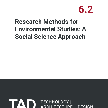
6.2
Research Methods for
Environmental Studies: A
Social Science Approach
Learn More