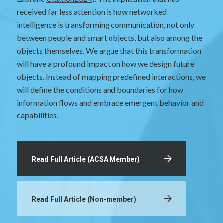
received far less attention is how networked
intelligence is transforming communication, not only
between people and smart objects, but also among the
objects themselves. We argue that this transformation
will have a profound impact on how we design future
objects. Instead of mapping predefined interactions, we
will define the conditions and boundaries for how
information flows and embrace emergent behavior and
capabilities.
Read Full Article (ACSA Member)
Read Full Article (Non-member)