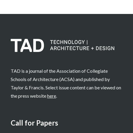
TAD is a journal of the Association of Collegiate
Schools of Architecture (ACSA) and published by
Taylor & Francis. Select issue content can be viewed on
the press website
here
.
Call for Papers