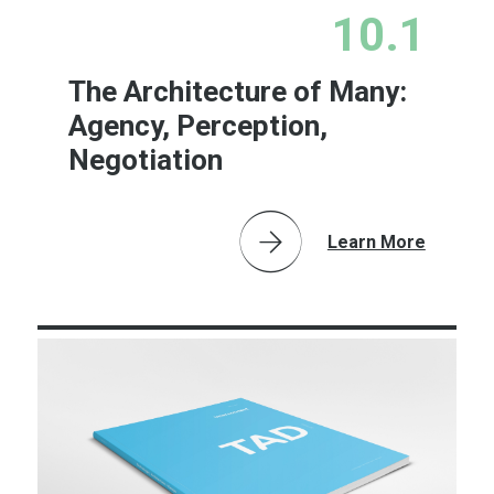
10.1
The Architecture of Many:
Agency, Perception,
Negotiation
Learn More