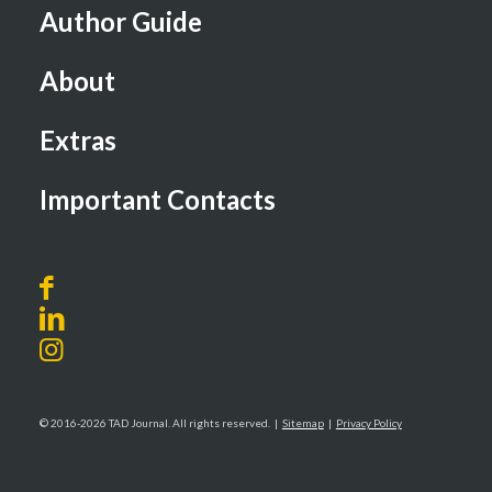
Author Guide
About
Extras
Important Contacts
© 2016-2026 TAD Journal. All rights reserved. |
Sitemap
|
Privacy Policy