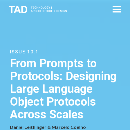
ISSUE 10.1
From Prompts to
Protocols: Designing
Large Language
Object Protocols
Across Scales
Daniel Leithinger & Marcelo Coelho