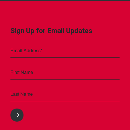
Sign Up for Email Updates