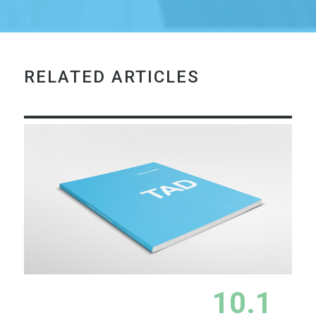
RELATED ARTICLES
10.1