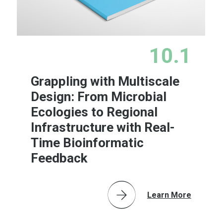
10.1
Grappling with Multiscale
Design: From Microbial
Ecologies to Regional
Infrastructure with Real-
Time Bioinformatic
Feedback
Learn More