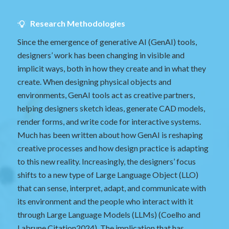
Research Methodologies
Since the emergence of generative AI (GenAI) tools,
designers’ work has been changing in visible and
implicit ways, both in how they create and in what they
create. When designing physical objects and
environments, GenAI tools act as creative partners,
helping designers sketch ideas, generate CAD models,
render forms, and write code for interactive systems.
Much has been written about how GenAI is reshaping
creative processes and how design practice is adapting
to this new reality. Increasingly, the designers’ focus
shifts to a new type of Large Language Object (LLO)
that can sense, interpret, adapt, and communicate with
its environment and the people who interact with it
through Large Language Models (LLMs) (Coelho and
Labrune
Citation2024
). The implication that has