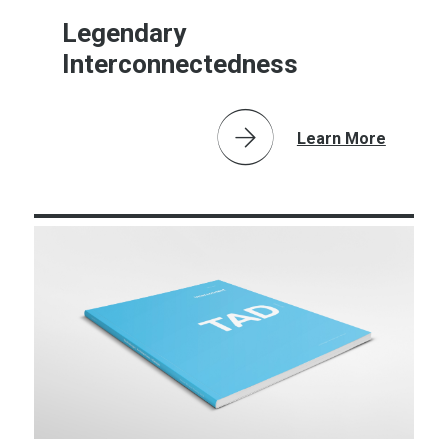
Legendary
Interconnectedness
Learn More