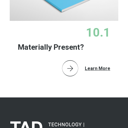
10.1
Materially Present?
Learn More