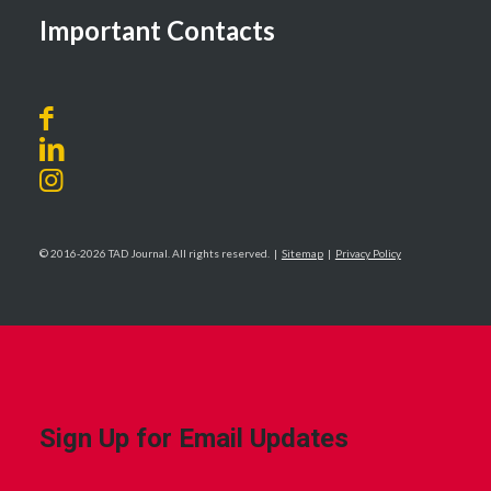
Important Contacts
© 2016-2026 TAD Journal. All rights reserved. |
Sitemap
|
Privacy Policy
Sign Up for Email Updates