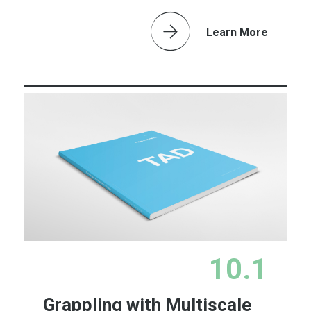
Learn More
10.1
Grappling with Multiscale