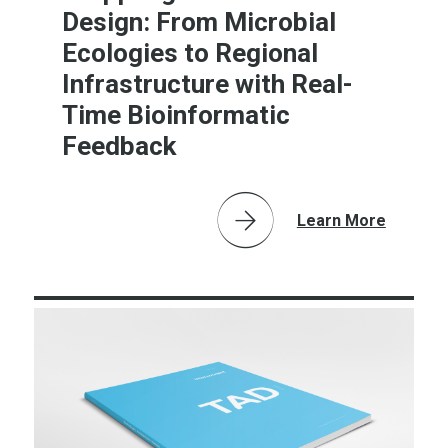
Design: From Microbial
Ecologies to Regional
Infrastructure with Real-
Time Bioinformatic
Feedback
Learn More