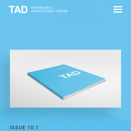
ISSUE 10.1