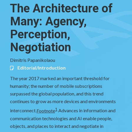
The Architecture of
Many: Agency,
Perception,
Negotiation
Dimitris Papanikolaou
Editorial/Introduction
The year 2017 marked an important threshold for
humanity; the number of mobile subscriptions
surpassed the global population, and this trend
continues to grow as more devices and environments
1
interconnect.
Footnote
Advances in information and
communication technologies and AI enable people,
objects, and places to interact and negotiate in