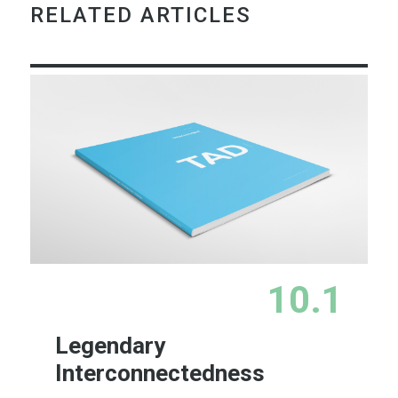
RELATED ARTICLES
10.1
Legendary
Interconnectedness