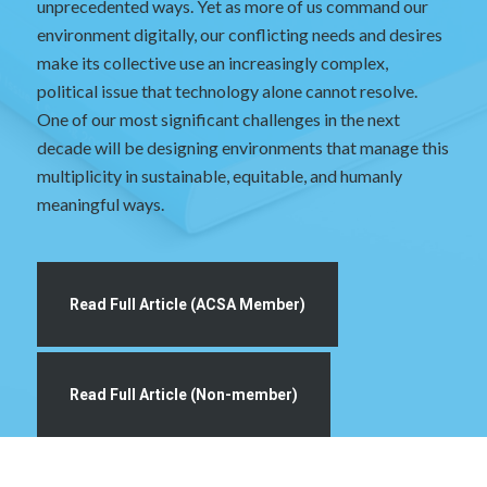
unprecedented ways. Yet as more of us command our
environment digitally, our conflicting needs and desires
make its collective use an increasingly complex,
political issue that technology alone cannot resolve.
One of our most significant challenges in the next
decade will be designing environments that manage this
multiplicity in sustainable, equitable, and humanly
meaningful ways.
Read Full Article (ACSA Member)
Read Full Article (Non-member)