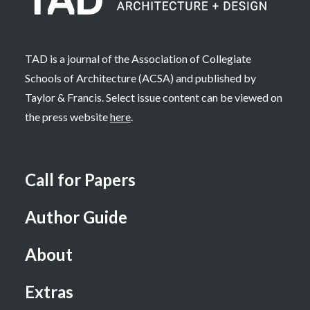
TAD is a journal of the Association of Collegiate
Schools of Architecture (ACSA) and published by
Taylor & Francis. Select issue content can be viewed on
the press website
here
.
Call for Papers
Author Guide
About
Extras