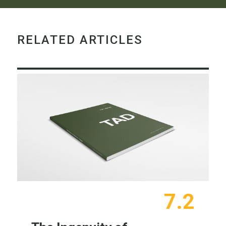
RELATED ARTICLES
7.2