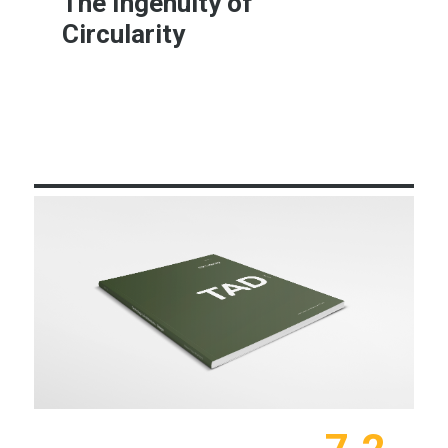
The Ingenuity of
Circularity
Learn More