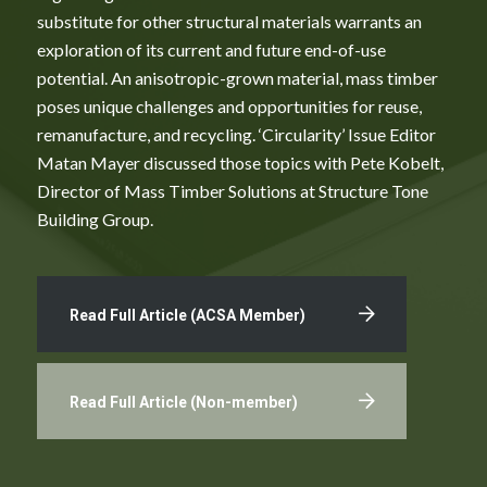
substitute for other structural materials warrants an
exploration of its current and future end-of-use
potential. An anisotropic-grown material, mass timber
poses unique challenges and opportunities for reuse,
remanufacture, and recycling. ‘Circularity’ Issue Editor
Matan Mayer discussed those topics with Pete Kobelt,
Director of Mass Timber Solutions at Structure Tone
Building Group.
Read Full Article (ACSA Member)
Read Full Article (Non-member)