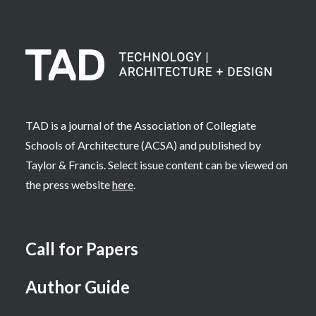
TAD is a journal of the Association of Collegiate
Schools of Architecture (ACSA) and published by
Taylor & Francis. Select issue content can be viewed on
the press website
here
.
Call for Papers
Author Guide