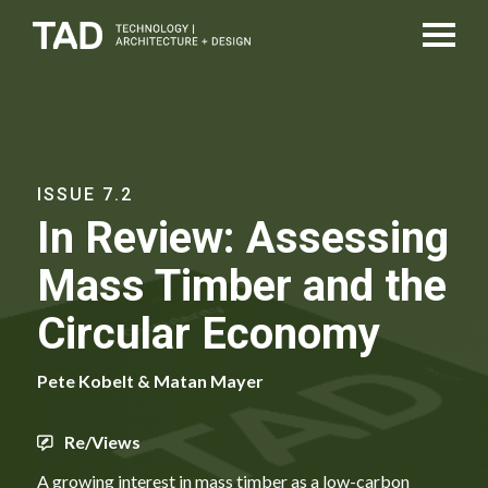
ISSUE 7.2
In Review: Assessing
Mass Timber and the
Circular Economy
Pete Kobelt & Matan Mayer
Re/Views
A growing interest in mass timber as a low-carbon