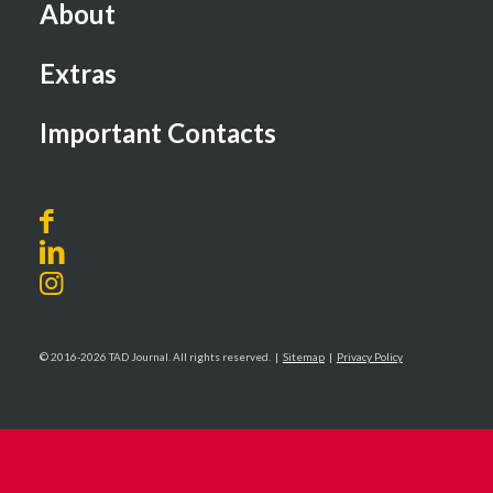
About
Extras
Important Contacts
© 2016-2026 TAD Journal. All rights reserved. |
Sitemap
|
Privacy Policy