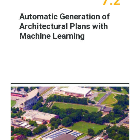
7.2
Automatic Generation of
Architectural Plans with
Machine Learning
Learn More