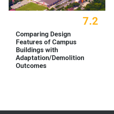
7.2
Comparing Design
Features of Campus
Buildings with
Adaptation/Demolition
Outcomes
Learn More