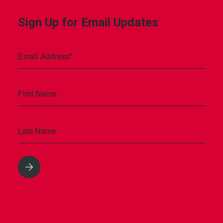
Sign Up for Email Updates