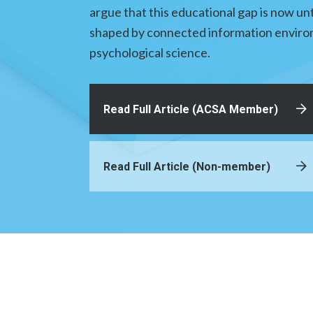
argue that this educational gap is now un
shaped by connected information environ
psychological science.
Read Full Article (ACSA Member)
Read Full Article (Non-member)