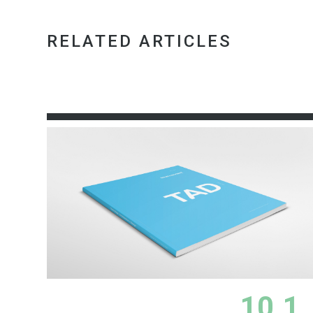
RELATED ARTICLES
10.1