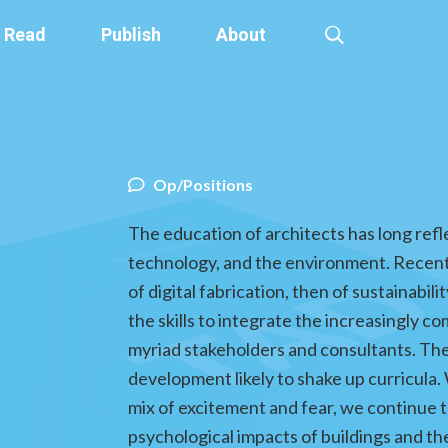
Read
Publish
About
Op/Positions
The education of architects has long ref
technology, and the environment. Recent
of digital fabrication, then of sustainabi
the skills to integrate the increasingly 
myriad stakeholders and consultants. The e
development likely to shake up curricula. 
mix of excitement and fear, we continue t
psychological impacts of buildings and th