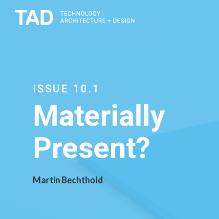
ISSUE 10.1
Materially
Present?
Martin Bechthold