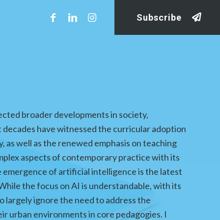
Subscribe
lected broader developments in society,
 decades have witnessed the curricular adoption
lity, as well as the renewed emphasis on teaching
complex aspects of contemporary practice with its
mergence of artificial intelligence is the latest
While the focus on AI is understandable, with its
o largely ignore the need to address the
eir urban environments in core pedagogies. I