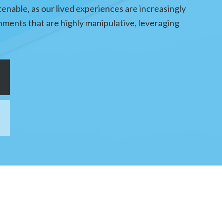
tenable, as our lived experiences are increasingly
ments that are highly manipulative, leveraging