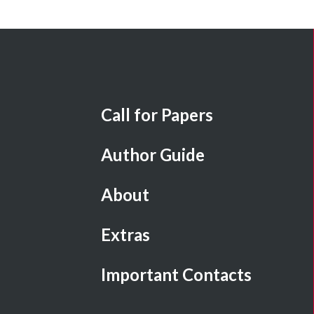
Call for Papers
Author Guide
About
Extras
Important Contacts