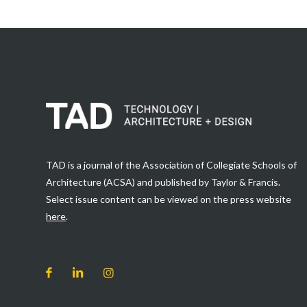
TAD is a journal of the Association of Collegiate Schools of
Architecture (ACSA) and published by Taylor & Francis.
Select issue content can be viewed on the press website
here
.