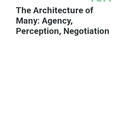
The Architecture of
Many: Agency,
Perception, Negotiation