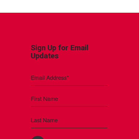
Sign Up for Email
Updates