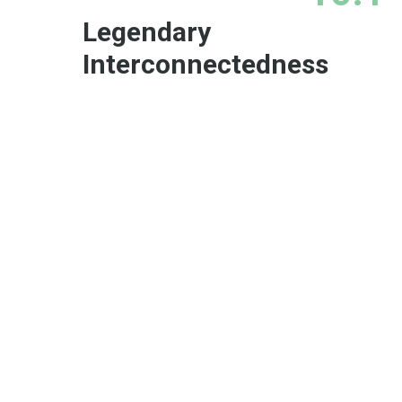
Legendary
Interconnectedness