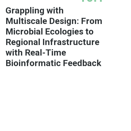
Grappling with
Multiscale Design: From
Microbial Ecologies to
Regional Infrastructure
with Real-Time
Bioinformatic Feedback