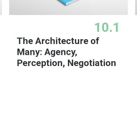
10.1
The Architecture of
Many: Agency,
Perception, Negotiation