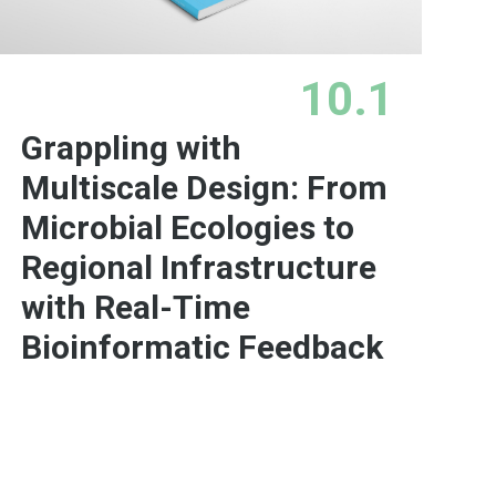
10.1
Grappling with
Multiscale Design: From
Microbial Ecologies to
Regional Infrastructure
with Real-Time
Bioinformatic Feedback