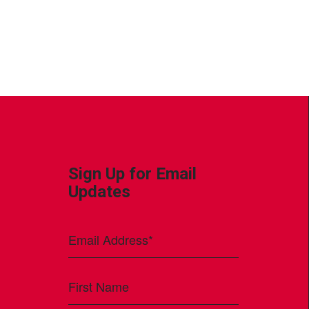
Sign Up for Email
Updates