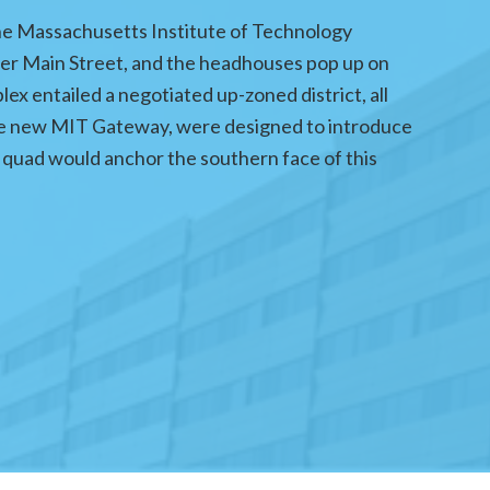
he Massachusetts Institute of Technology
der Main Street, and the headhouses pop up on
lex entailed a negotiated up-zoned district, all
s the new MIT Gateway, were designed to introduce
quad would anchor the southern face of this