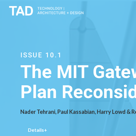
ISSUE 10.1
The MIT Gatew
Plan Reconsi
Nader Tehrani, Paul Kassabian, Harry Lowd & 
Details+