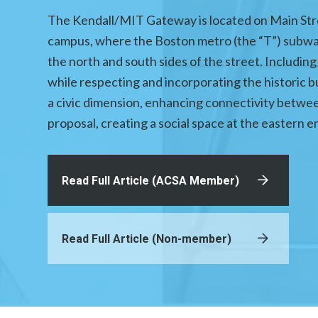
The Kendall/MIT Gateway is located on Main Stre
campus, where the Boston metro (the “T”) subway
the north and south sides of the street. Including 
while respecting and incorporating the historic 
a civic dimension, enhancing connectivity betwe
proposal, creating a social space at the eastern en
Read Full Article (ACSA Member)
Read Full Article (Non-member)