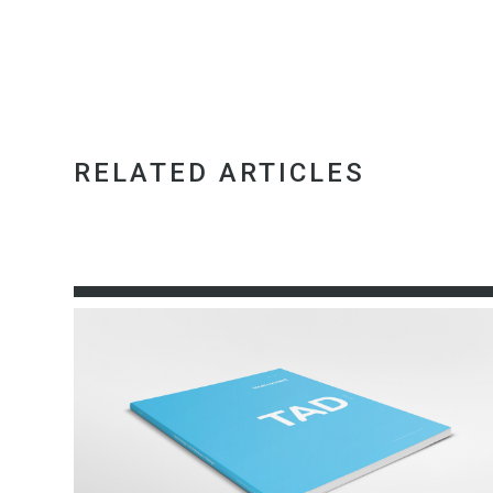
RELATED ARTICLES