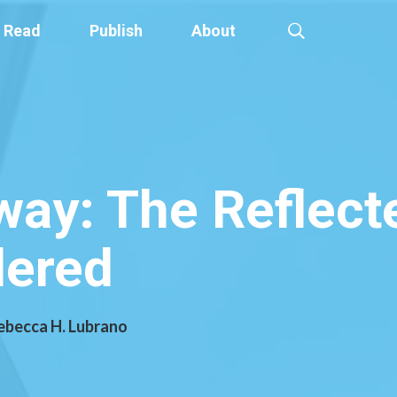
Read
Publish
About
ay: The Reflecte
dered
Rebecca H. Lubrano