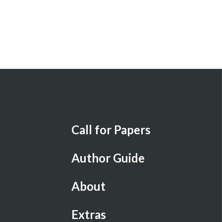
Call for Papers
Author Guide
About
Extras