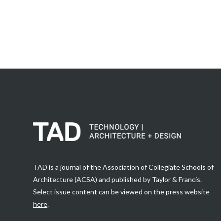
TAD is a journal of the Association of Collegiate Schools of
Architecture (ACSA) and published by Taylor & Francis.
Select issue content can be viewed on the press website
here
.