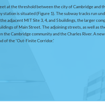
et at the threshold between the city of Cambridge and t
 station is situated (Figure 1). The subway tracks run un
the adjacent MIT Site 3, 4, and 5 buildings, the larger comp
buildings of Main Street. The adjoining streets, as well a
en the Cambridge community and the Charles River. A new 
d of the ‘Out-Finite Corridor.’