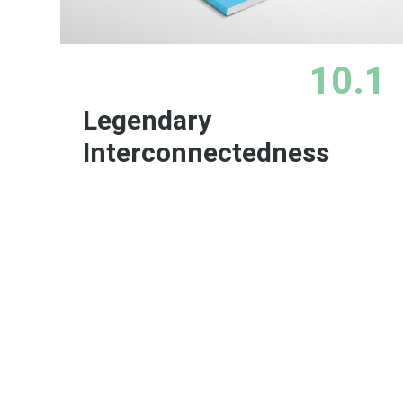
10.1
Legendary
Interconnectedness