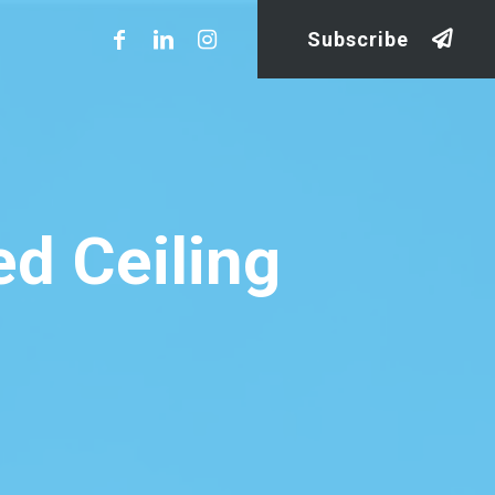
Subscribe
d Ceiling